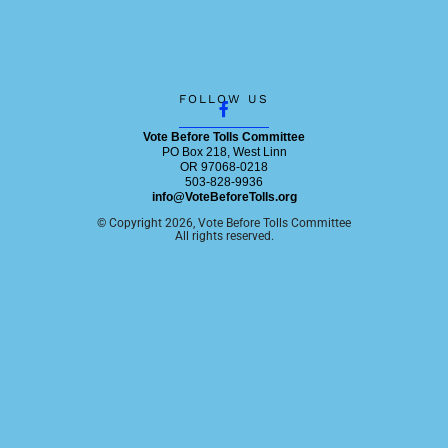
F
FOLLOW US
a
c
Vote Before Tolls Committee
e
PO Box 218, West Linn
b
OR 97068-0218
o
503-828-9936
o
info@VoteBeforeTolls.org
k
© Copyright 2026, Vote Before Tolls Committee
-
All rights reserved.
f