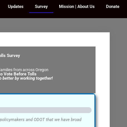
Updates
Survey
Mission | About Us
Donate
olls Survey
amilies from across Oregon
o Vote Before Tolls
 better by working together!
w policymakers and ODOT that we have broad