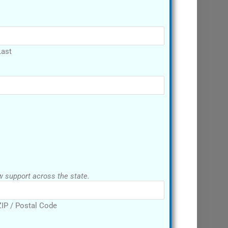
Last
P code. We want to show support across the state.
ZIP / Postal Code