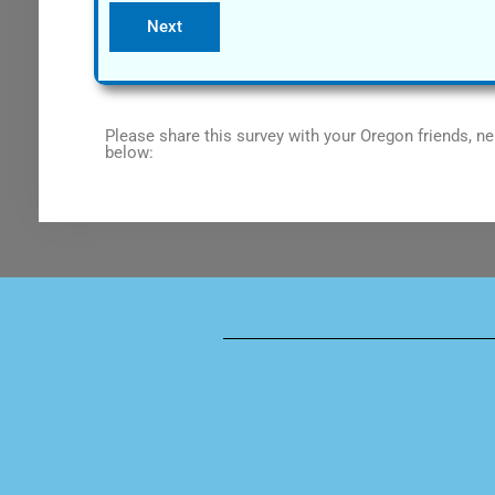
Please share this survey with your Oregon friends, ne
below: