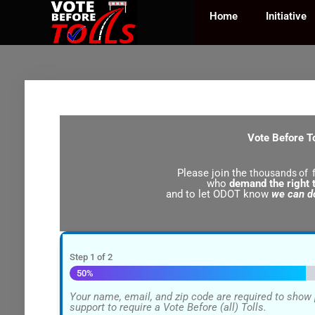
Skip
to
Home
Initiative
content
Vote Before T
Please join the
thousands of f
who
demand the right t
and to let ODOT know
we can do
Step
1
of
2
50%
Your name, email, and zip code are required to sho
support to require a Vote Before (all) Tolls.