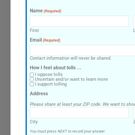
Name
(Required)
First
Email
(Required)
Contact information will never be shared.
How I feel about tolls ...
I oppose tolls
Uncertain and/or want to learn more
I support tolling
Address
Please share at least your ZI
City
You must press NEXT to record your answer.