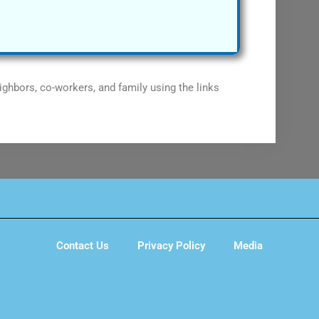
ighbors, co-workers, and family using the links
Contact Us
Privacy Policy
Media